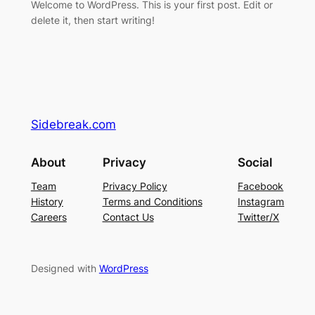
Welcome to WordPress. This is your first post. Edit or
delete it, then start writing!
Sidebreak.com
About
Privacy
Social
Team
Privacy Policy
Facebook
History
Terms and Conditions
Instagram
Careers
Contact Us
Twitter/X
Designed with
WordPress