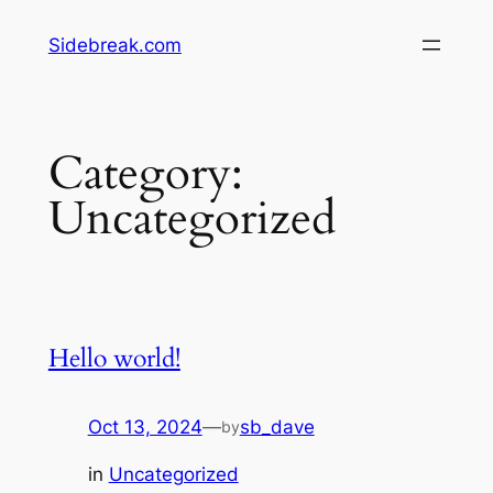
Skip
Sidebreak.com
to
content
Category:
Uncategorized
Hello world!
Oct 13, 2024
—
sb_dave
by
in
Uncategorized